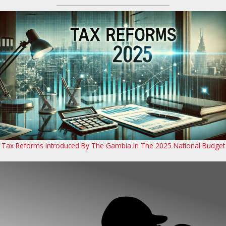
Tax Reforms Introduced By The Gambia In The 2025 National Budget