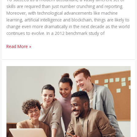
skills are required than just number crunching and reporting.
Moreover, with technological advancements like machine
learning, artificial intelligence and blockchain, things are likely to
change even more dramatically in the next decade as the world
continues to evolve. In a 2012 benchmark study of
Read More »
Strategic
Finance
Business
Partnering