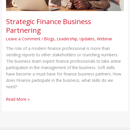
Strategic Finance Business
Partnering
Leave a Comment
/
Blogs
,
Leadership
,
Updates
,
Webinar
The role of a modern finance professional is more than
sending reports to other stakeholders or crunching numbers.
The business team expect finance professionals to take active
participation in the management of the business. Soft skills
have become a must-have for finance business partners. How
does Finance participate in the business, what skills do we
need?
Read More »