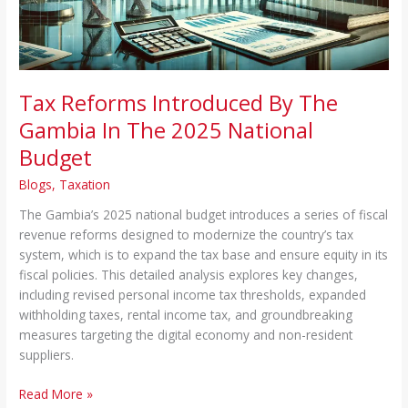
The
2025
National
Budget
Tax Reforms Introduced By The
Gambia In The 2025 National
Budget
Blogs
,
Taxation
The Gambia’s 2025 national budget introduces a series of fiscal
revenue reforms designed to modernize the country’s tax
system, which is to expand the tax base and ensure equity in its
fiscal policies. This detailed analysis explores key changes,
including revised personal income tax thresholds, expanded
withholding taxes, rental income tax, and groundbreaking
measures targeting the digital economy and non-resident
suppliers.
Read More »