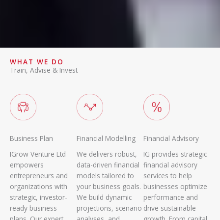
WHAT WE DO
Train, Advise & Invest
Business Plan
Financial Modelling
Financial Advisory
IGrow Venture Ltd
We delivers robust,
IG provides strategic
empowers
data-driven financial
financial advisory
entrepreneurs and
models tailored to
services to help
organizations with
your business goals.
businesses optimize
strategic, investor-
We build dynamic
performance and
ready business
projections, scenario
drive sustainable
plans. Our expert
analyses, and
growth. From capital