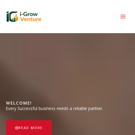
Skip
to
content
WELCOME!
Every Successful business needs a reliable partner.
READ MORE