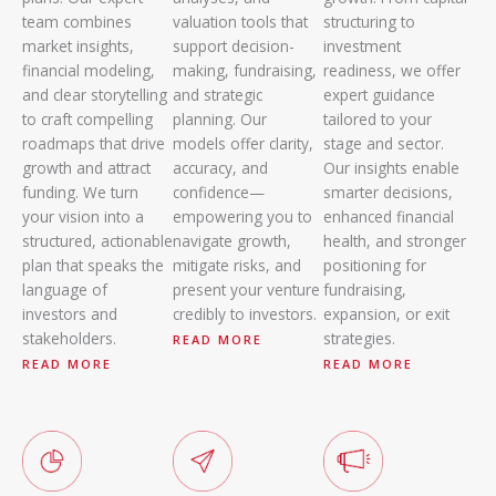
team combines
valuation tools that
structuring to
market insights,
support decision-
investment
financial modeling,
making, fundraising,
readiness, we offer
and clear storytelling
and strategic
expert guidance
to craft compelling
planning. Our
tailored to your
roadmaps that drive
models offer clarity,
stage and sector.
growth and attract
accuracy, and
Our insights enable
funding. We turn
confidence—
smarter decisions,
your vision into a
empowering you to
enhanced financial
structured, actionable
navigate growth,
health, and stronger
plan that speaks the
mitigate risks, and
positioning for
language of
present your venture
fundraising,
investors and
credibly to investors.
expansion, or exit
stakeholders.
strategies.
READ MORE
READ MORE
READ MORE