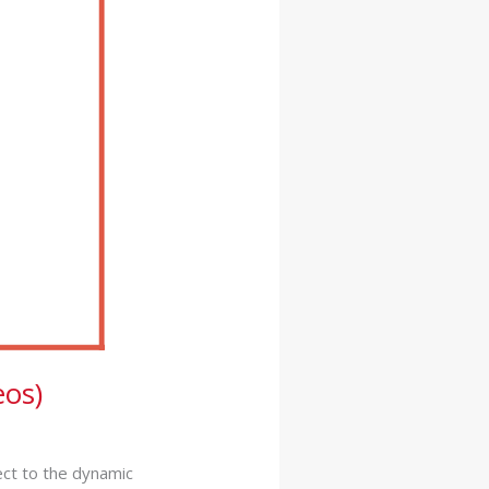
os)
ect to the dynamic