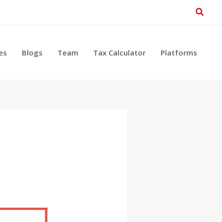
Searc
es
Blogs
Team
Tax Calculator
Platforms