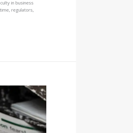
culty in business
 time, regulators,
]