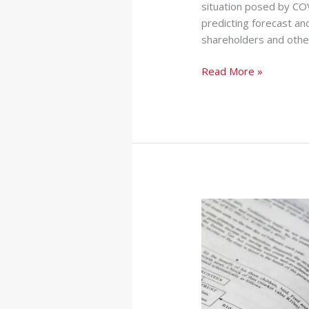
situation posed by COV
predicting forecast and
shareholders and othe
Read More »
The
Impact
of
IFRS
16
on
Financial