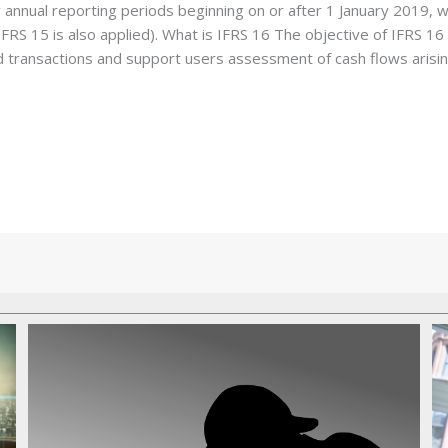
r annual reporting periods beginning on or after 1 January 2019, wi
FRS 15 is also applied). What is IFRS 16 The objective of IFRS 16 is
 transactions and support users assessment of cash flows arisin