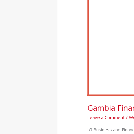
Finance
Leaders
Forum
on
COVID-
19
(Videos)
Gambia Fina
Leave a Comment
/
We
IG Business and Financ