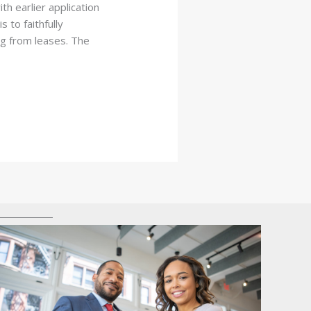
th earlier application
 to faithfully
g from leases. The