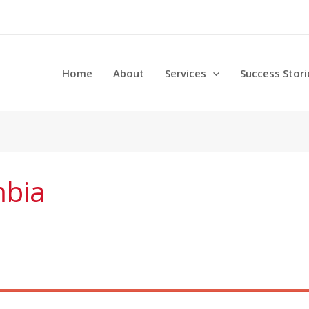
Home
About
Services
Success Stori
mbia