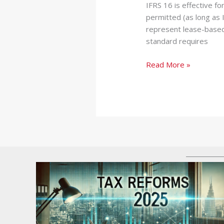
IFRS 16 is effective fo
permitted (as long as I
represent lease-based
standard requires
Read More »