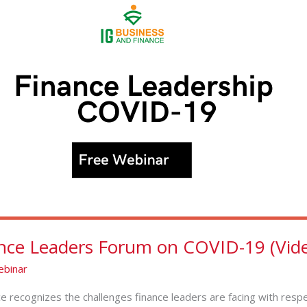
nce Leaders Forum on COVID-19 (Vide
binar
e recognizes the challenges finance leaders are facing with resp