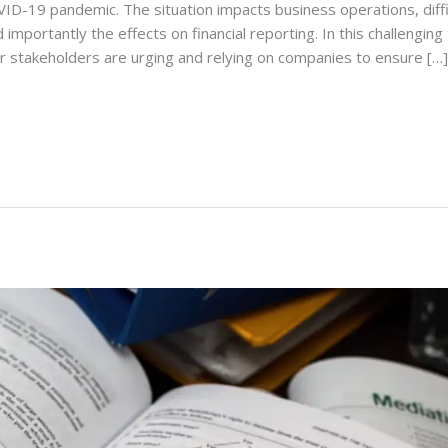
ID-19 pandemic. The situation impacts business operations, diffi
 importantly the effects on financial reporting. In this challenging
r stakeholders are urging and relying on companies to ensure […