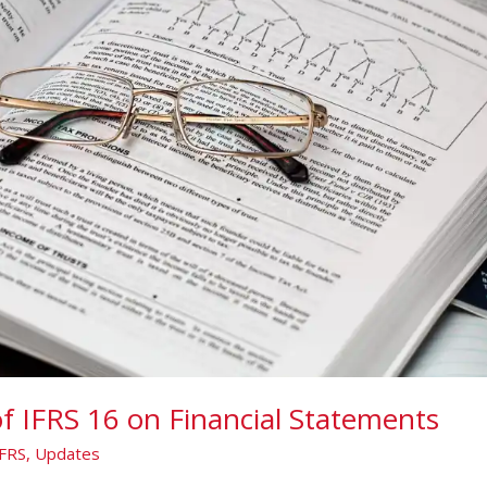
f IFRS 16 on Financial Statements
IFRS
,
Updates