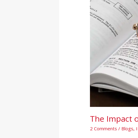
Statements
The Impact o
2 Comments
/
Blogs
,