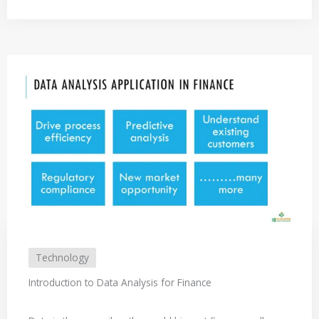
Technology
Introduction to Data Analysis for Finance