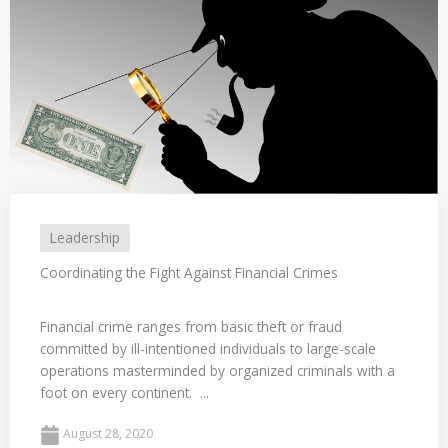
Leadership
Coordinating the Fight Against Financial Crimes
Financial crime ranges from basic theft or fraud
committed by ill-intentioned individuals to large-scale
operations masterminded by organized criminals with a
foot on every continent. ...
August 28, 2020