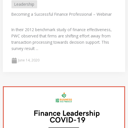
Leadership
Becoming a Successful Finance Professional – Webinar
In their 2012 benchmark study of finance effectiveness,
PWC observed that firms are shifting effort away from
transaction processing towards decision support. This
survey result ...
June 14, 2020