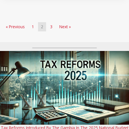
« Previous
1
2
3
Next »
Tax Reforms Introduced By The Gambia In The 2025 National Budget