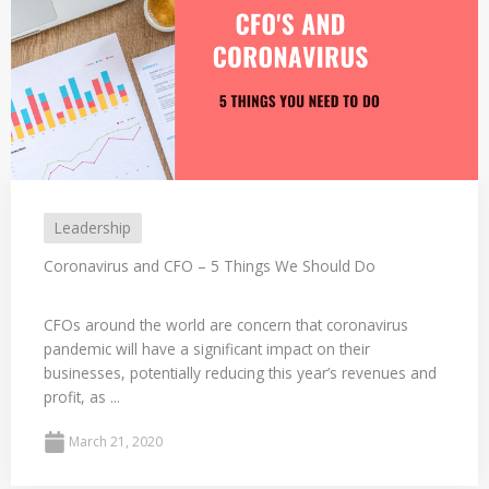
Leadership
Coronavirus and CFO – 5 Things We Should Do
CFOs around the world are concern that coronavirus
pandemic will have a significant impact on their
businesses, potentially reducing this year’s revenues and
profit, as ...
March 21, 2020