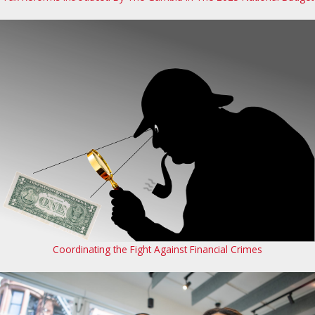
Coordinating the Fight Against Financial Crimes