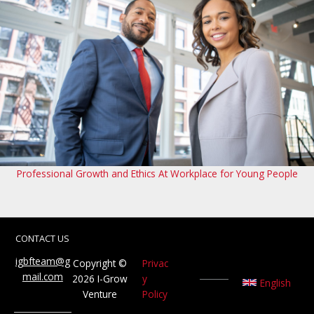
Professional Growth and Ethics At Workplace for Young People
CONTACT US
igbfteam@g
Copyright ©
Privac
mail.com
2026 I-Grow
y
English
Venture
Policy