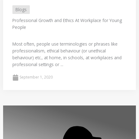
Blogs
Professional Growth and Ethics At Workplace for Young
People
Most often, people use terminologies or phrases like
professionalism, ethical behaviour (or unethical
behaviour) etc., at home, in schools, at workplaces and
professional settings or ...
September 1, 2020