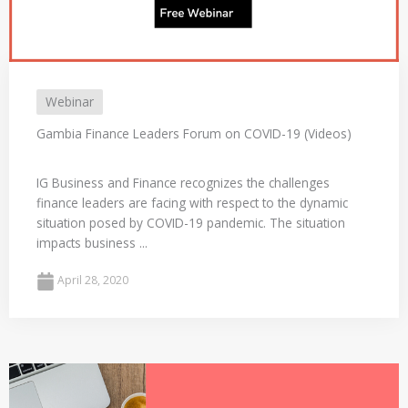
Webinar
Gambia Finance Leaders Forum on COVID-19 (Videos)
IG Business and Finance recognizes the challenges
finance leaders are facing with respect to the dynamic
situation posed by COVID-19 pandemic. The situation
impacts business ...
April 28, 2020