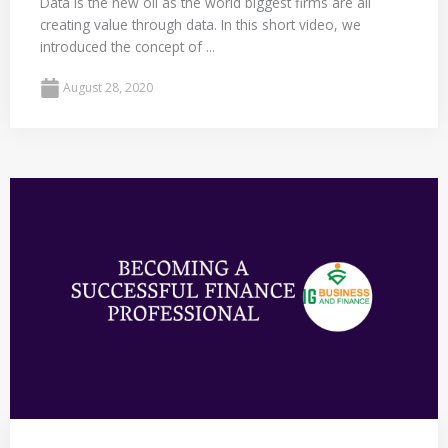
Data is the new oil as the world biggest firms are all
creating value through data. In this short video, we
introduced the concept of ...
August 28, 2020