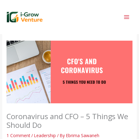
Skip
to
content
Coronavirus and CFO – 5 Things We
Should Do
1 Comment
/
Leadership
/ By
Ebrima Sawaneh