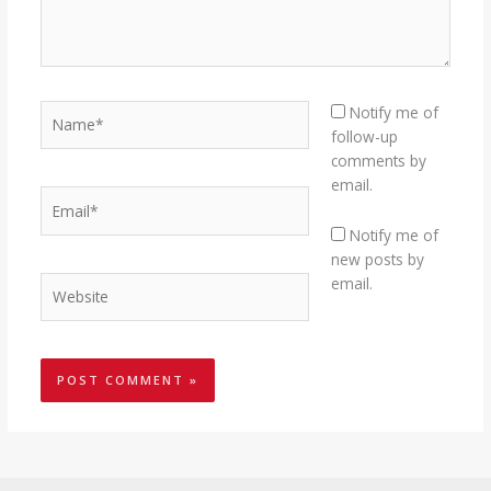
Name*
Notify me of
follow-up
comments by
email.
Email*
Notify me of
new posts by
Website
email.