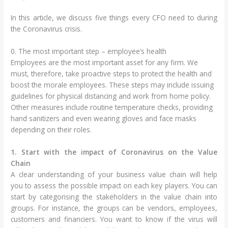
In this article, we discuss five things every CFO need to during
the Coronavirus crisis.
0. The most important step – employee’s health
Employees are the most important asset for any firm. We
must, therefore, take proactive steps to protect the health and
boost the morale employees. These steps may include issuing
guidelines for physical distancing and work from home policy.
Other measures include routine temperature checks, providing
hand sanitizers and even wearing gloves and face masks
depending on their roles.
1. Start with the impact of Coronavirus on the Value
Chain
A clear understanding of your business value chain will help
you to assess the possible impact on each key players. You can
start by categorising the stakeholders in the value chain into
groups. For instance, the groups can be vendors, employees,
customers and financiers. You want to know if the virus will