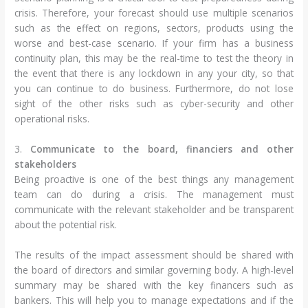
crisis. Therefore, your forecast should use multiple scenarios
such as the effect on regions, sectors, products using the
worse and best-case scenario. If your firm has a business
continuity plan, this may be the real-time to test the theory in
the event that there is any lockdown in any your city, so that
you can continue to do business. Furthermore, do not lose
sight of the other risks such as cyber-security and other
operational risks.
3.
Communicate to the board, financiers and other
stakeholders
Being proactive is one of the best things any management
team can do during a crisis. The management must
communicate with the relevant stakeholder and be transparent
about the potential risk.
The results of the impact assessment should be shared with
the board of directors and similar governing body. A high-level
summary may be shared with the key financers such as
bankers. This will help you to manage expectations and if the