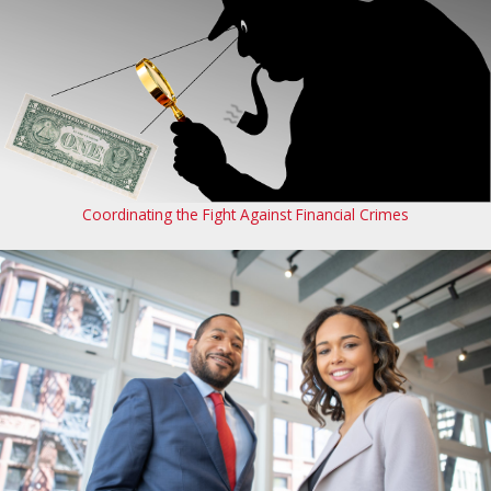
Coordinating the Fight Against Financial Crimes