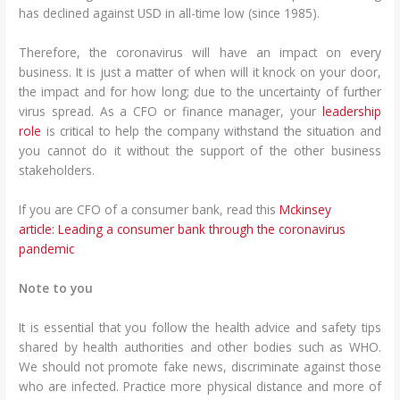
has declined against USD in all-time low (since 1985).
Therefore, the coronavirus will have an impact on every
business. It is just a matter of when will it knock on your door,
the impact and for how long; due to the uncertainty of further
virus spread. As a CFO or finance manager, your
leadership
role
is critical to help the company withstand the situation and
you cannot do it without the support of the other business
stakeholders.
If you are CFO of a consumer bank, read this
Mckinsey
article: Leading a consumer bank through the coronavirus
pandemic
Note to you
It is essential that you follow the health advice and safety tips
shared by health authorities and other bodies such as WHO.
We should not promote fake news, discriminate against those
who are infected. Practice more physical distance and more of