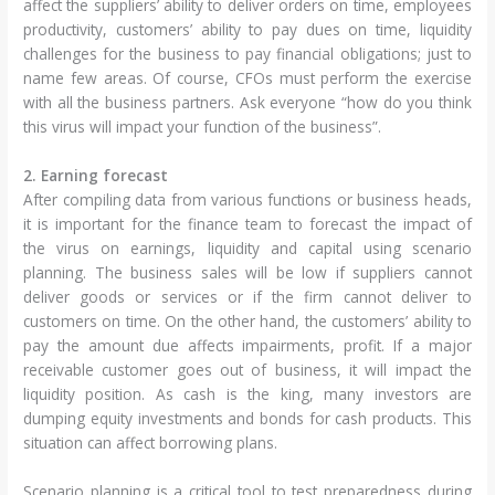
affect the suppliers’ ability to deliver orders on time, employees
productivity, customers’ ability to pay dues on time, liquidity
challenges for the business to pay financial obligations; just to
name few areas. Of course, CFOs must perform the exercise
with all the business partners. Ask everyone “how do you think
this virus will impact your function of the business”.
2. Earning forecast
After compiling data from various functions or business heads,
it is important for the finance team to forecast the impact of
the virus on earnings, liquidity and capital using scenario
planning. The business sales will be low if suppliers cannot
deliver goods or services or if the firm cannot deliver to
customers on time. On the other hand, the customers’ ability to
pay the amount due affects impairments, profit. If a major
receivable customer goes out of business, it will impact the
liquidity position. As cash is the king, many investors are
dumping equity investments and bonds for cash products. This
situation can affect borrowing plans.
Scenario planning is a critical tool to test preparedness during