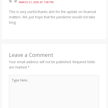
MARCH 21, 2020 AT 7:08 PM
This is very useful thanks alot for the update on financial
matters. We just hope that the pandemic would not take
long.
Leave a Comment
Your email address will not be published.
Required fields
are marked
*
Type
here..