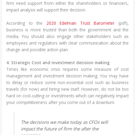
firm need support from either the shareholders or financiers,
impact analysis will support their decision.
According to the
2020 Edelman Trust Barometer
(pdf),
business is more trusted than both the government and the
media. You should also engage other stakeholders such as
employees and regulators with clear communication about the
change and possible action plan.
4. Strategic Cost and investment decision making
Times like economic crisis requires some measure of cost
management and investment decision making. You may have
to delay or reduce some non-essential cost such as business
travels (for now) and hiring new staff. However, do not be too
hard on cost-cutting or investments which can negatively impact
your competitiveness after you come out of a downturn.
The decisions we make today as CFOs will
impact the future of firm the after the