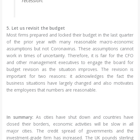
recession.
5. Let us revisit the budget
Most firms prepared and locked their budget in the last quarter
of the prior year with many reasonable macro-economic
assumptions but not Coronavirus. These assumptions cannot
work in times of uncertainty. Therefore, it is fair for the CFO
and other management executives to engage the board for
budget revision as the situation improves. The revision is
important for two reasons: it acknowledges the fact the
business situations have largely changed and also motivates
the employees that numbers are reasonable.
In summary:
As cities have shut down and countries have
closed their borders, economic activities will be slow in all
major cities. The credit spread of governments and the
investment-grade firm has increased. The UK pounds sterling