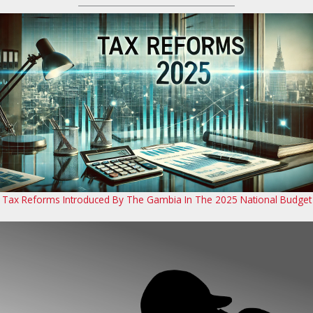
Tax Reforms Introduced By The Gambia In The 2025 National Budget