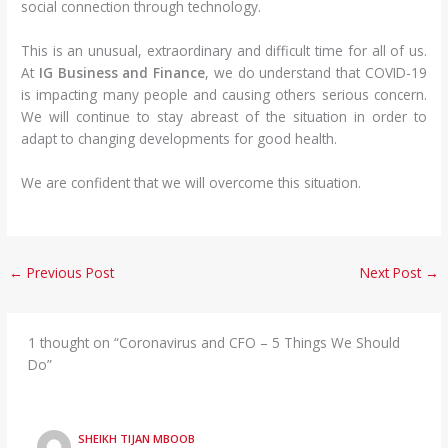
social connection through technology.
This is an unusual, extraordinary and difficult time for all of us.
At
IG Business and Finance
, we do understand that COVID-19
is impacting many people and causing others serious concern.
We will continue to stay abreast of the situation in order to
adapt to changing developments for good health.
We are confident that we will overcome this situation.
←
Previous Post
Next Post
→
1 thought on “Coronavirus and CFO – 5 Things We Should
Do”
SHEIKH TIJAN MBOOB