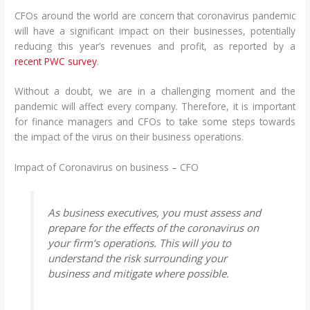
CFOs around the world are concern that coronavirus pandemic
will have a significant impact on their businesses, potentially
reducing this year’s revenues and profit, as reported by a
recent PWC survey
.
Without a doubt, we are in a challenging moment and the
pandemic will affect every company. Therefore, it is important
for finance managers and CFOs to take some steps towards
the impact of the virus on their business operations.
Impact of Coronavirus on business – CFO
As business executives, you must assess and
prepare for the effects of the coronavirus on
your firm’s operations. This will you to
understand the risk surrounding your
business and mitigate where possible.